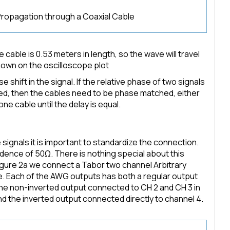
Propagation through a Coaxial Cable
he cable is 0.53 meters in length, so the wave will travel
hown on the oscilloscope plot
 shift in the signal. If the relative phase of two signals
zed, then the cables need to be phase matched, either
one cable until the delay is equal.
gnals it is important to standardize the connection.
dence of 50Ω. There is nothing special about this
Figure 2a we connect a Tabor two channel Arbitrary
 Each of the AWG outputs has both a regular output
the non-inverted output connected to CH 2 and CH 3 in
nd the inverted output connected directly to channel 4.