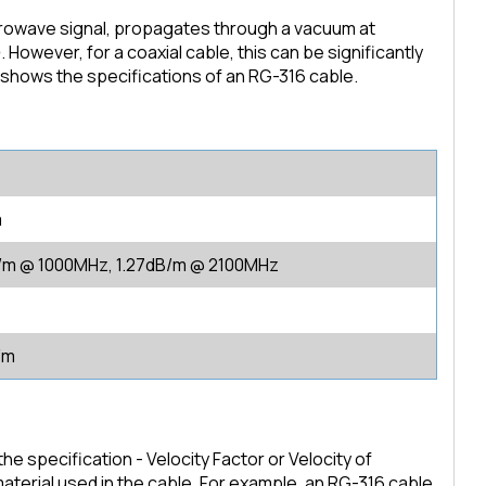
crowave signal, propagates through a vacuum at
 However, for a coaxial cable, this can be significantly
 shows the specifications of an RG-316 cable.
m
/m @ 1000MHz, 1.27dB/m @ 2100MHz
/m
e specification - Velocity Factor or Velocity of
material used in the cable. For example, an RG-316 cable