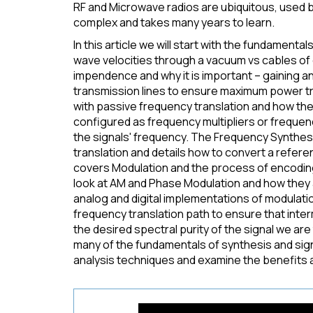
RF and Microwave radios are ubiquitous, used by
complex and takes many years to learn.
In this article we will start with the fundament
wave velocities through a vacuum vs cables of 
impendence and why it is important – gaining 
transmission lines to ensure maximum power t
with passive frequency translation and how the
configured as frequency multipliers or freque
the signals' frequency. The Frequency Synthes
translation and details how to convert a refer
covers Modulation and the process of encoding
look at AM and Phase Modulation and how they a
analog and digital implementations of modulatio
frequency translation path to ensure that inter
the desired spectral purity of the signal we are t
many of the fundamentals of synthesis and signal
analysis techniques and examine the benefits 