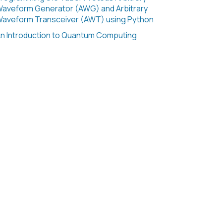
aveform Generator (AWG) and Arbitrary
aveform Transceiver (AWT) using Python
n Introduction to Quantum Computing