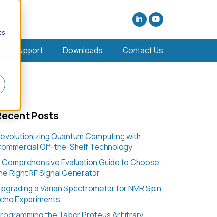
d
cs
Support
Downloads
Contact Us
r
Recent Posts
evolutionizing Quantum Computing with
ommercial Off-the-Shelf Technology
 Comprehensive Evaluation Guide to Choose
he Right RF Signal Generator
pgrading a Varian Spectrometer for NMR Spin
cho Experiments
rogramming the Tabor Proteus Arbitrary