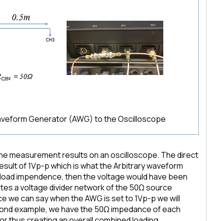
Waveform Generator (AWG) to the Oscilloscope
 the measurement results on an oscilloscope. The direct
ult of 1Vp-p which is what the Arbitrary waveform
d load impendence, then the voltage would have been
tes a voltage divider network of the 50Ω source
 we can say when the AWG is set to 1Vp-p we will
cond example, we have the 50Ω impedance of each
tor thus creating an overall combined loading