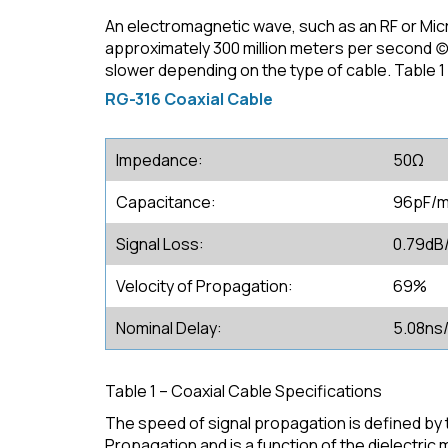
An electromagnetic wave, such as an RF or Mi
approximately 300 million meters per second (c).
slower depending on the type of cable. Table 1
RG-316 Coaxial Cable
Impedance:
50Ω
Capacitance:
96pF/
Signal Loss:
0.79dB
Velocity of Propagation:
69%
Nominal Delay:
5.08ns
Table 1 – Coaxial Cable Specifications
The speed of signal propagation is defined by th
Propagation and is a function of the dielectric 