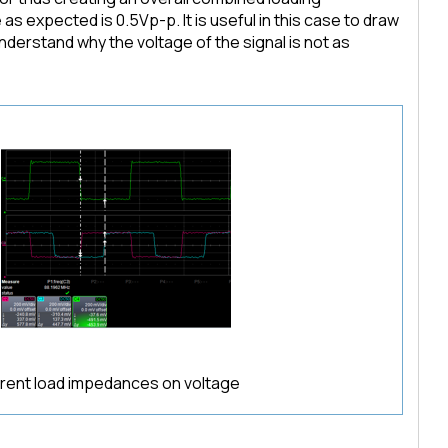
 expected is 0.5Vp-p. It is useful in this case to draw
derstand why the voltage of the signal is not as
ferent load impedances on voltage