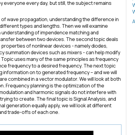
 everyone every day, but still, the subject remains
W
W
als of wave propagation, understanding the difference in
A
different types and lengths. Then we will examine
an understanding of impendence matching and
ransfer between two devices. The second topic deals
 properties of nonlinear devices - namely diodes,
ncy summation devices such as mixers - can help modify
 Topic uses many of the same principles as frequency
ence frequency to a desired frequency. The next topic
 information on to generated frequency – and we will
re combined in a vector modulator. We will look at both
n. Frequency planning is the optimization of the
modulation and harmonic signals do not interfere with
rying to create. The final topic is Signal Analysis, and
 generation equally apply, we will look at different
and trade-offs of each one.