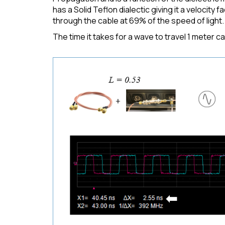
has a Solid Teflon dialectic giving it a velocity
through the cable at 69% of the speed of light.
The time it takes for a wave to travel 1 meter c