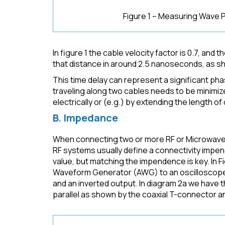
Figure 1 – Measuring Wave 
In figure 1 the cable velocity factor is 0.7, and t
that distance in around 2.5 nanoseconds, as s
This time delay can represent a significant phase
traveling along two cables needs to be minimi
electrically or (e.g.) by extending the length of 
B. Impedance
When connecting two or more RF or Microwave si
RF systems usually define a connectivity impen
value, but matching the impendence is key. In 
Waveform Generator (AWG) to an oscilloscope.
and an inverted output. In diagram 2a we have 
parallel as shown by the coaxial T-connector a