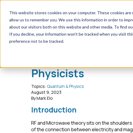
This website stores cookies on your computer. These cookies are u
allow us to remember you. We use this information in order to imp
about our visitors both on this website and other media. To find ou
Signal Sources
Signal Amplifiers
PXI
If you decline, your information won’t be tracked when you visit th
preference not to be tracked.
Home
Blog
Advanced Microwave Topics for Qua
Advanced Microwav
Physicists
Topics:
Quantum & Physics
August 9, 2023
By Mark Elo
Introduction
RF and Microwave theory sits on the shoulders 
of the connection between electricity and magn