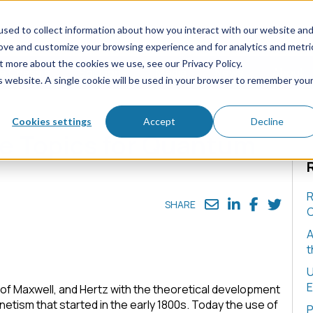
sed to collect information about how you interact with our website an
rove and customize your browsing experience and for analytics and metri
t more about the cookies we use, see our Privacy Policy.
e Chassis
Solutions
Media
News
About
is website. A single cookie will be used in your browser to remember you
ntum Physicists
Cookies settings
Accept
Decline
e Topics for Quantum
R
SHARE
C
A
t
U
E
of Maxwell, and Hertz with the theoretical development
etism that started in the early 1800s. Today the use of
P