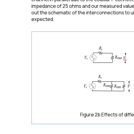
impedance of 25 ohms and our measured value as
out the schematic of the interconnections to un
expected.
Figure 2b Effects of dif