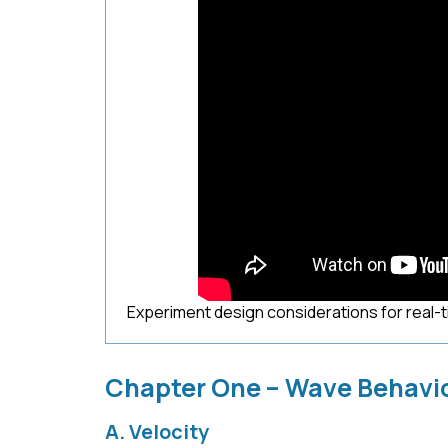
Experiment design considerations for real-
Chapter One – Wave Behavi
A. Velocity