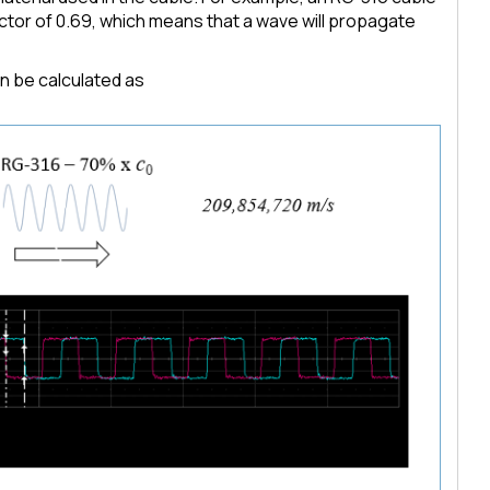
 factor of 0.69, which means that a wave will propagate
an be calculated as