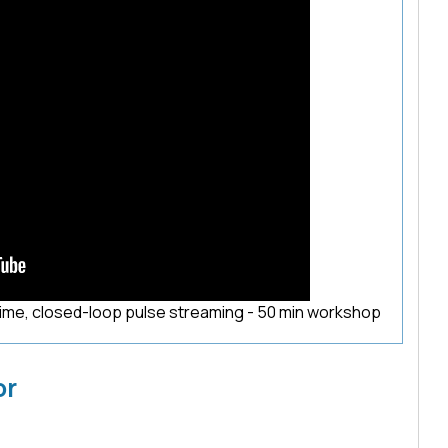
time, closed-loop pulse streaming - 50 min workshop
or