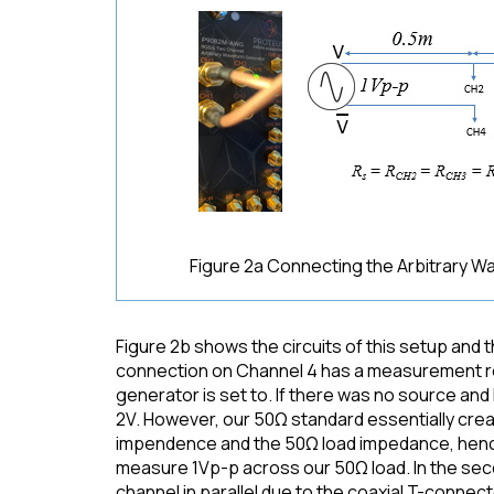
Figure 2a Connecting the Arbitrary 
Figure 2b shows the circuits of this setup and
connection on Channel 4 has a measurement res
generator is set to. If there was no source an
2V. However, our 50Ω standard essentially crea
impendence and the 50Ω load impedance, hence
measure 1Vp-p across our 50Ω load. In the se
channel in parallel due to the coaxial T-connec