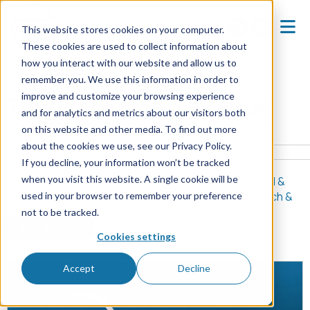
This website stores cookies on your computer.
These cookies are used to collect information about
how you interact with our website and allow us to
Home
Blog
remember you. We use this information in order to
improve and customize your browsing experience
Tabor Electronics Blog
and for analytics and metrics about our visitors both
on this website and other media. To find out more
about the cookies we use, see our Privacy Policy.
If you decline, your information won’t be tracked
when you visit this website. A single cookie will be
All Posts
(8)
Quantum & Physics
(5)
Medical &
Biomedical
(2)
Signal Generators
(2)
Research &
used in your browser to remember your preference
Education
(1)
Signal Sources
(1)
not to be tracked.
All Topics
Cookies settings
Accept
Decline