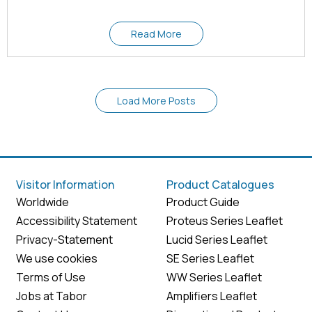
Read More
Load More Posts
Visitor Information
Product Catalogues
Worldwide
Product Guide
Accessibility Statement
Proteus Series Leaflet
Privacy-Statement
Lucid Series Leaflet
We use cookies
SE Series Leaflet
Terms of Use
WW Series Leaflet
Jobs at Tabor
Amplifiers Leaflet