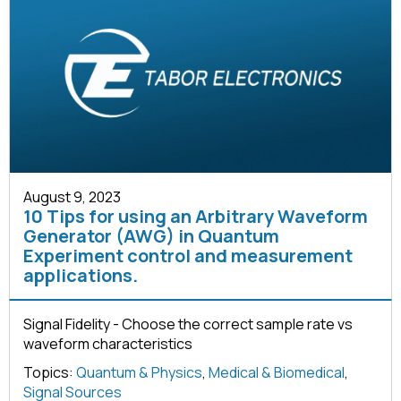
August 9, 2023
10 Tips for using an Arbitrary Waveform
Generator (AWG) in Quantum
Experiment control and measurement
applications.
Signal Fidelity - Choose the correct sample rate vs
waveform characteristics
Topics:
Quantum & Physics
,
Medical & Biomedical
,
Signal Sources