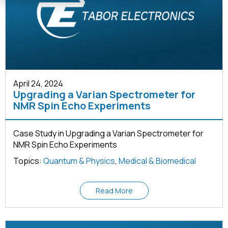
April 24, 2024
Upgrading a Varian Spectrometer for
NMR Spin Echo Experiments
Case Study in Upgrading a Varian Spectrometer for
NMR Spin Echo Experiments
Topics:
Quantum & Physics
,
Medical & Biomedical
Read More