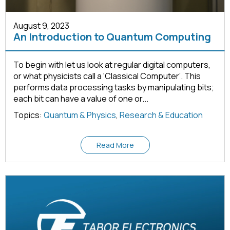
August 9, 2023
An Introduction to Quantum Computing
To begin with let us look at regular digital computers,
or what physicists call a ‘Classical Computer’. This
performs data processing tasks by manipulating bits;
each bit can have a value of one or...
Topics:
Quantum & Physics
,
Research & Education
Read More