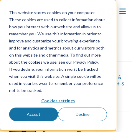
This website stores cookies on your computer.
These cookies are used to collect information about
how you interact with our website and allow us to
Home
Blog
remember you. We use this information in order to
improve and customize your browsing experience
Tabor Electronics Blog
and for analytics and metrics about our visitors both
on this website and other media. To find out more
about the cookies we use, see our Privacy Policy.
If you decline, your information won’t be tracked
when you visit this website. A single cookie will be
All Posts
(8)
Quantum & Physics
(5)
Medical &
Biomedical
(2)
Signal Generators
(2)
Research &
used in your browser to remember your preference
Education
(1)
Signal Sources
(1)
not to be tracked.
All Topics
Cookies settings
Accept
Decline