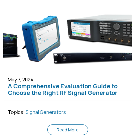
May 7, 2024
A Comprehensive Evaluation Guide to
Choose the Right RF Signal Generator
Topics:
Signal Generators
Read More