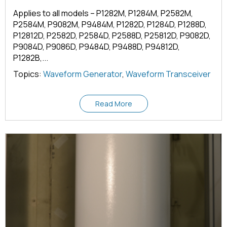
Applies to all models – P1282M, P1284M, P2582M,
P2584M, P9082M, P9484M, P1282D, P1284D, P1288D,
P12812D, P2582D, P2584D, P2588D, P25812D, P9082D,
P9084D, P9086D, P9484D, P9488D, P94812D,
P1282B,...
Topics:
Waveform Generator
,
Waveform Transceiver
Read More