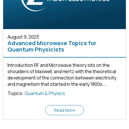
August 9, 2023
Advanced Microwave Topics for
Quantum Physicists
Introduction RF and Microwave theory sits on the
shoulders of Maxwell, and Hertz with the theoretical
development of the connection between electricity
and magnetism that started in the early 1800s....
Topics:
Quantum & Physics
Read More