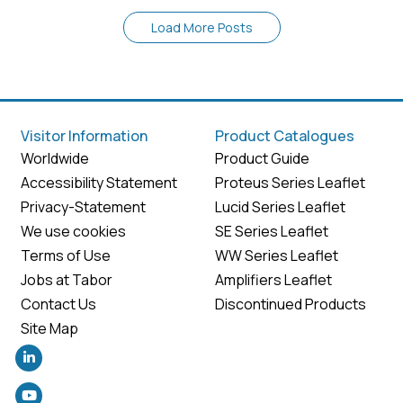
Load More Posts
Visitor Information
Product Catalogues
Worldwide
Product Guide
Accessibility Statement
Proteus Series Leaflet
Privacy-Statement
Lucid Series Leaflet
We use cookies
SE Series Leaflet
Terms of Use
WW Series Leaflet
Jobs at Tabor
Amplifiers Leaflet
Contact Us
Discontinued Products
Site Map