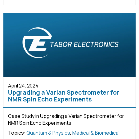
April 24, 2024
Upgrading a Varian Spectrometer for
NMR Spin Echo Experiments
Case Study in Upgrading a Varian Spectrometer for
NMR Spin Echo Experiments
Topics:
Quantum & Physics
,
Medical & Biomedical