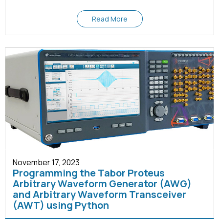
Read More
November 17, 2023
Programming the Tabor Proteus
Arbitrary Waveform Generator (AWG)
and Arbitrary Waveform Transceiver
(AWT) using Python