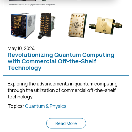
May 10, 2024
Revolutionizing Quantum Computing
with Commercial Off-the-Shelf
Technology
Exploring the advancements in quantum computing
through the utilization of commercial off-the-shelf
technology.
Topics:
Quantum & Physics
Read More